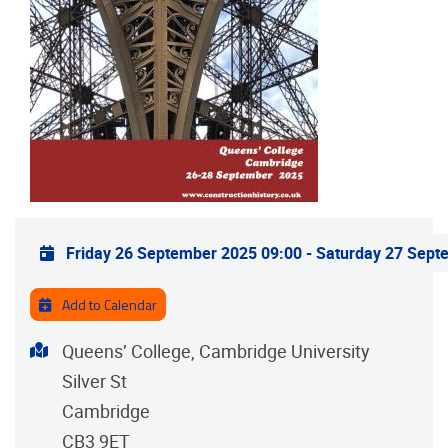
Practical info
Friday 26 September 2025 09:00
-
Saturday 27 Sept
Add to Calendar
Address
Queens’ College, Cambridge University
Silver St
Cambridge
CB3 9ET