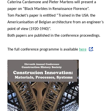
Caterina Cardamone and Pieter Martens will present a
paper on “Black Marbles in Renaissance Florence”.
Tom Packet’s paper is entitled “Trained in the USA: the
Americanisation of Belgian architecture from an engineer’s
point of view (1920-1940)”.
Both papers are published in the conference proceedings.
The full conference programme is available
here
.