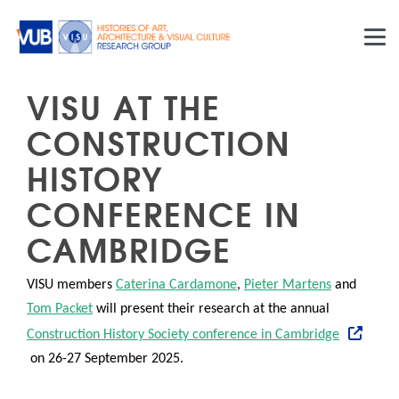
Skip to main content
VISU AT THE
CONSTRUCTION
HISTORY
CONFERENCE IN
CAMBRIDGE
VISU members
Caterina Cardamone
,
Pieter Martens
and
Tom Packet
will present their research at the annual
Construction History Society conference in Cambridge
on 26-27 September 2025.