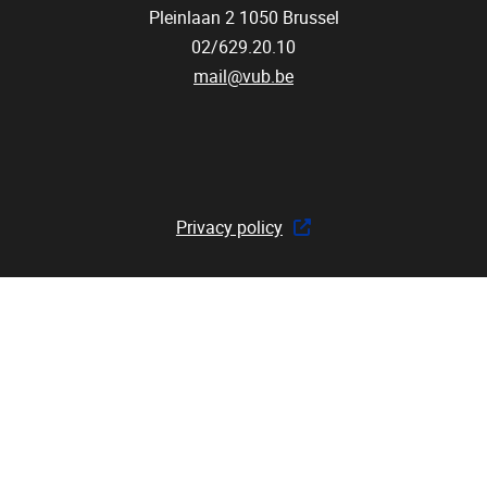
Pleinlaan 2
1050
Brussel
02/629.20.10
mail@vub.be
Privacy policy