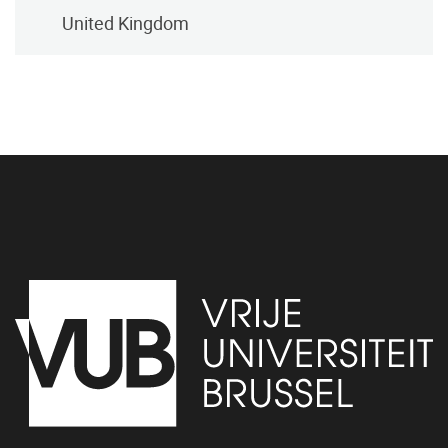
United Kingdom