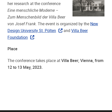
her research at the conference
Eine menschliche Moderne –
Zum Menschenbild der Villa Beer
von Josef Frank
. The event is organized by the
New
Design University St. Pölten
and
Villa Beer
Foundation
.
Place
The conference takes place at
Villa Beer, Vienna, from
12 to 13 May, 2023.