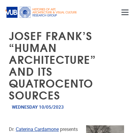
Skip to main content
JOSEF FRANK’S
“HUMAN
ARCHITECTURE”
AND ITS
QUATROCENTO
SOURCES
WEDNESDAY 10/05/2023
Dr.
Caterina Cardamone
presents