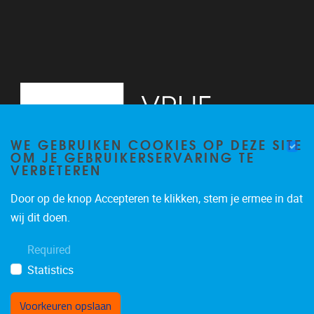
WE GEBRUIKEN COOKIES OP DEZE SITE
OM JE GEBRUIKERSERVARING TE
VERBETEREN
Door op de knop Accepteren te klikken, stem je ermee in dat
Pleinlaan 2
1050
Brussel
wij dit doen.
02/629.20.10
Required
mail@vub.be
Statistics
Voorkeuren opslaan