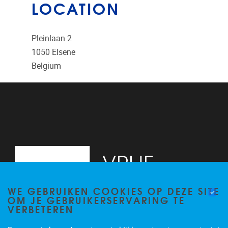
LOCATION
Pleinlaan 2
1050
Elsene
Belgium
WE GEBRUIKEN COOKIES OP DEZE SITE
OM JE GEBRUIKERSERVARING TE
VERBETEREN