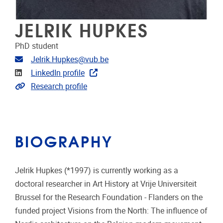
JELRIK HUPKES
PhD student
Email address
Jelrik.Hupkes@vub.be
Linkedin
LinkedIn profile
Link to CRIS
Research profile
BIOGRAPHY
Jelrik Hupkes (*1997) is currently working as a
doctoral researcher in Art History at Vrije Universiteit
Brussel for the Research Foundation - Flanders on the
funded project Visions from the North: The influence of