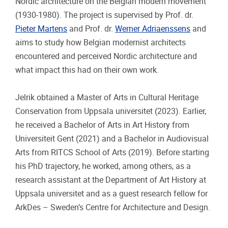
Nordic architecture on the Belgian modern movement
(1930-1980). The project is supervised by Prof. dr.
Pieter Martens
and Prof. dr.
Werner Adriaenssens
and
aims to study how Belgian modernist architects
encountered and perceived Nordic architecture and
what impact this had on their own work.
Jelrik obtained a Master of Arts in Cultural Heritage
Conservation from Uppsala universitet (2023). Earlier,
he received a Bachelor of Arts in Art History from
Universiteit Gent (2021) and a Bachelor in Audiovisual
Arts from RITCS School of Arts (2019). Before starting
his PhD trajectory, he worked, among others, as a
research assistant at the Department of Art History at
Uppsala universitet and as a guest research fellow for
ArkDes – Sweden’s Centre for Architecture and Design.