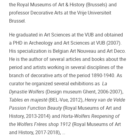
the Royal Museums of Art & History (Brussels) and
professor Decorative Arts at the Vrije Universiteit
Brussel.
He graduated in Art Sciences at the VUB and obtained
a PHD in Archeology and Art Sciences at VUB (2007).
His specialization is Belgian Art Nouveau and Art Deco.
He is the author of several articles and books about the
period and artists working in several disciplines of the
branch of decorative arts of the period 1890-1940. As
curator he organized several exhibitions as
La
Dynastie Wolfers
(Design museum Ghent, 2006-2007),
Tables en majesté
(BEL-Vue, 2012),
Henry van de Velde
Passion Function Beauty
(Royal Museums of Art and
History, 2013-2014) and
Horta-Wolfers Reopening of
the Wolfers Frères shop 1912
(Royal Museums of Art
and History, 2017-2018), …