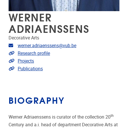
WERNER
ADRIAENSSENS
Decorative Arts
Email address
werner.adriaenssens@vub.be
Link to CRIS
Research profile
Link to projects
Projects
Link to publications
Publications
BIOGRAPHY
th
Werner Adriaenssens is curator of the collection 20
Century and a.i. head of department Decorative Arts at