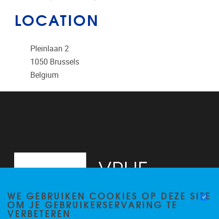
LOCATION
Pleinlaan 2
1050
Brussels
Belgium
WE GEBRUIKEN COOKIES OP DEZE SITE
OM JE GEBRUIKERSERVARING TE
VERBETEREN