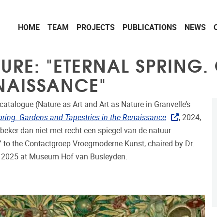
HOME
TEAM
PROJECTS
PUBLICATIONS
NEWS
TURE: "ETERNAL SPRING
ENAISSANCE"
catalogue (Nature as Art and Art as Nature in Granvelle’s
pring. Gardens and Tapestries in the Renaissance
, 2024,
beker dan niet met recht een spiegel van de natuur
 to the Contactgroep Vroegmoderne Kunst, chaired by Dr.
i 2025 at Museum Hof van Busleyden.