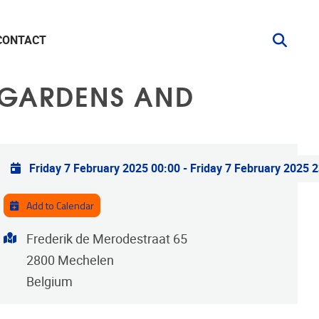
CONTACT
. GARDENS AND
Practical info
Friday 7 February 2025 00:00
-
Friday 7 February 2025 
Add to Calendar
Address
Frederik de Merodestraat 65
2800
Mechelen
Belgium