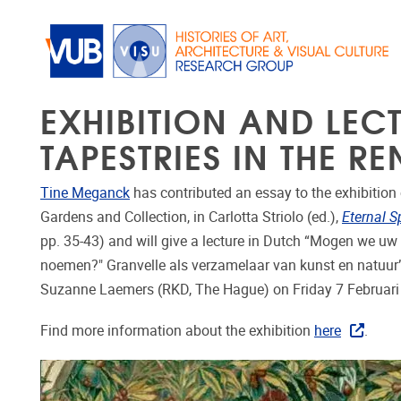
Skip to main content
EXHIBITION AND LEC
TAPESTRIES IN THE R
Tine Meganck
has contributed an essay to the exhibition 
Gardens and Collection, in Carlotta Striolo (ed.),
Eternal S
pp. 35-43) and will give a lecture in Dutch “Mogen we uw 
noemen?" Granvelle als verzamelaar van kunst en natuur”
Suzanne Laemers (RKD, The Hague) on Friday 7 Februar
Find more information about the exhibition
here
.