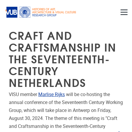
Skip to main content
CRAFT AND
CRAFTSMANSHIP IN
THE SEVENTEENTH-
CENTURY
NETHERLANDS
VISU member
Marlise Rijks
will be co-hosting the
annual conference of the Seventeenth Century Working
Group, which will take place in Antwerp on Friday,
August 30, 2024. The theme of this meeting is "Craft
and Craftsmanship in the Seventeenth-Century