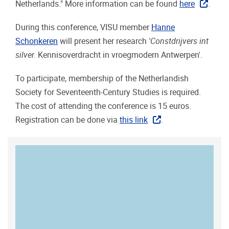
Netherlands." More information can be found
here
.
During this conference, VISU member
Hanne
Schonkeren
will present her research
'Constdrijvers int
silver.
Kennisoverdracht in vroegmodern Antwerpen'.
To participate, membership of the Netherlandish
Society for Seventeenth-Century Studies is required.
The cost of attending the conference is 15 euros.
Registration can be done via
this link
.
MAP