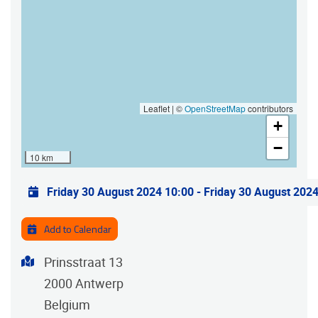
Leaflet | ©
OpenStreetMap
contributors
+
−
10 km
Practical info
Friday 30 August 2024 10:00
-
Friday 30 August 202
Add to Calendar
Address
Prinsstraat 13
2000
Antwerp
Belgium