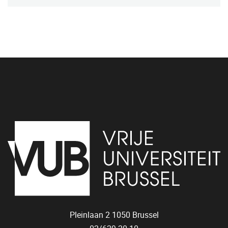
Pleinlaan 2
1050
Brussel