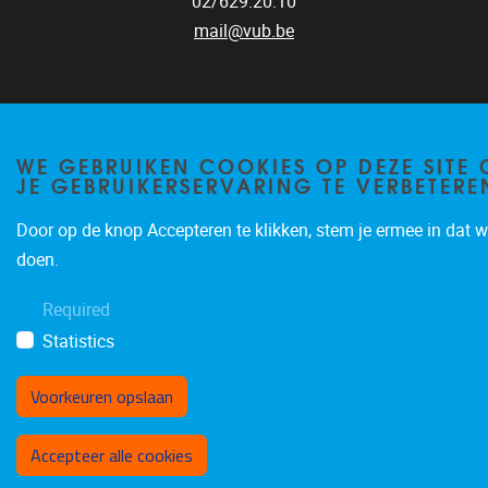
02/629.20.10
mail@vub.be
WE GEBRUIKEN COOKIES OP DEZE SITE
JE GEBRUIKERSERVARING TE VERBETERE
Privacy policy
Door op de knop Accepteren te klikken, stem je ermee in dat wi
doen.
Required
Statistics
Voorkeuren opslaan
Toestemming intrekken
Accepteer alle cookies