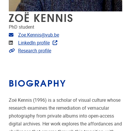
ZOË KENNIS
PhD student
Email address
Zoe.Kennis@vub.be
Linkedin
LinkedIn profile
Link to CRIS
Research profile
BIOGRAPHY
Zoë Kennis (1996) is a scholar of visual culture whose
research examines the remediation of vernacular
photography from private albums into open-access
digital archives. Her work explores the affordances and