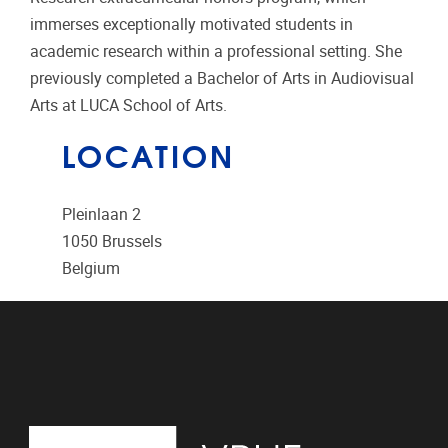
immerses exceptionally motivated students in
academic research within a professional setting. She
previously completed a Bachelor of Arts in Audiovisual
Arts at LUCA School of Arts.
LOCATION
Pleinlaan 2
1050
Brussels
Belgium