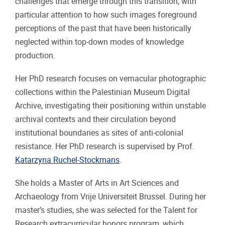
challenges that emerge through this transition, with
particular attention to how such images foreground
perceptions of the past that have been historically
neglected within top-down modes of knowledge
production.
Her PhD research focuses on vernacular photographic
collections within the Palestinian Museum Digital
Archive, investigating their positioning within unstable
archival contexts and their circulation beyond
institutional boundaries as sites of anti-colonial
resistance. Her PhD research is supervised by Prof.
Katarzyna Ruchel-Stockmans
.
She holds a Master of Arts in Art Sciences and
Archaeology from Vrije Universiteit Brussel. During her
master’s studies, she was selected for the Talent for
Research extracurricular honors program, which