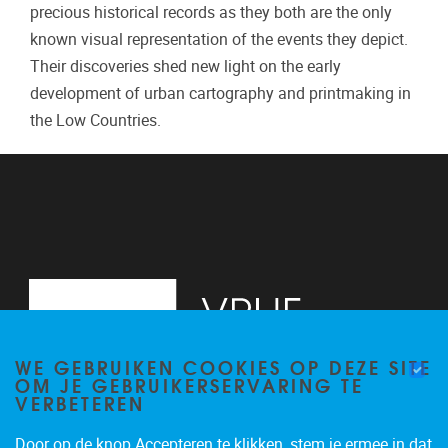
precious historical records as they both are the only
known visual representation of the events they depict.
Their discoveries shed new light on the early
development of urban cartography and printmaking in
the Low Countries.
WE GEBRUIKEN COOKIES OP DEZE SITE
OM JE GEBRUIKERSERVARING TE
VERBETEREN
Door op de knop Accepteren te klikken, stem je ermee in dat