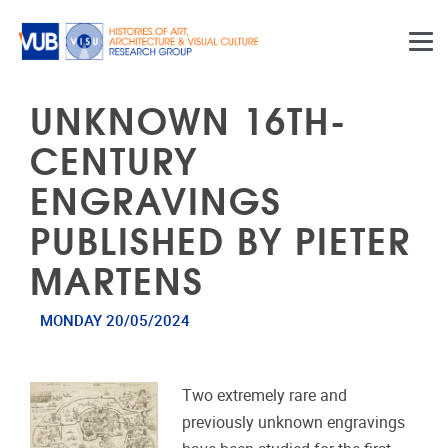
Skip to main content
UNKNOWN 16TH-
CENTURY
ENGRAVINGS
PUBLISHED BY PIETER
MARTENS
MONDAY 20/05/2024
Two extremely rare and
previously unknown engravings