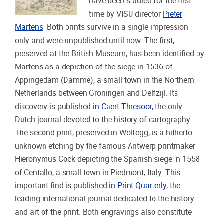
have been studied for the first
time by VISU director
Pieter
Martens
. Both prints survive in a single impression
only and were unpublished until now. The first,
preserved at the British Museum, has been identified by
Martens as a depiction of the siege in 1536 of
Appingedam (Damme), a small town in the Northern
Netherlands between Groningen and Delfzijl. Its
discovery is published
in Caert Thresoor
, the only
Dutch journal devoted to the history of cartography.
The second print, preserved in Wolfegg, is a hitherto
unknown etching by the famous Antwerp printmaker
Hieronymus Cock depicting the Spanish siege in 1558
of Centallo, a small town in Piedmont, Italy. This
important find is published
in Print Quarterly
, the
leading international journal dedicated to the history
and art of the print. Both engravings also constitute