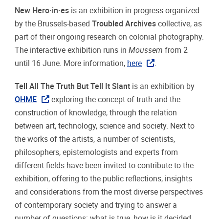
New Hero·in·es
is an exhibition in progress organized
by the Brussels-based
Troubled Archives
collective, as
part of their ongoing research on colonial photography.
The interactive exhibition runs in
Moussem
from 2
until 16 June. More information,
here
.
Tell All The Truth But Tell It Slant
is an exhibition by
OHME
exploring the concept of truth and the
construction of knowledge, through the relation
between art, technology, science and society. Next to
the works of the artists, a number of scientists,
philosophers, epistemologists and experts from
different fields have been invited to contribute to the
exhibition, offering to the public reflections, insights
and considerations from the most diverse perspectives
of contemporary society and trying to answer a
number of questions: what is true, how is it decided,