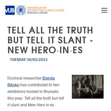
Skip to main content
TELL ALL THE TRUTH
BUT TELL IT SLANT -
NEW HERO·IN·ES
TUESDAY 30/05/2023
Doctoral researcher
Brenda
Bikoko
has contributed to two
exhibtions hosted in Brussels
this year:
Tell all the truth but tell
it slant
and
New Hero·in·es.