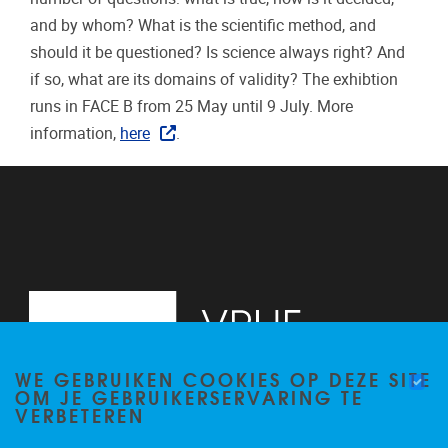
and by whom? What is the scientific method, and
should it be questioned? Is science always right? And
if so, what are its domains of validity? The exhibtion
runs in FACE B from 25 May until 9 July. More
information,
here
.
WE GEBRUIKEN COOKIES OP DEZE SITE
OM JE GEBRUIKERSERVARING TE
VERBETEREN