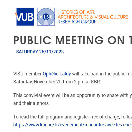
Skip to main content
PUBLIC MEETING ON
SATURDAY 25/11/2023
VISU member
Ophélie Laloy
will take part in the public 
Saturday, November 25 from 2 pm at KBR.
This convivial event will be an opportunity to share wit
and their authors.
To read the full program and register free of charge, follow
https://www.kbr.be/fr/evenement/rencontre-avec-les-cher