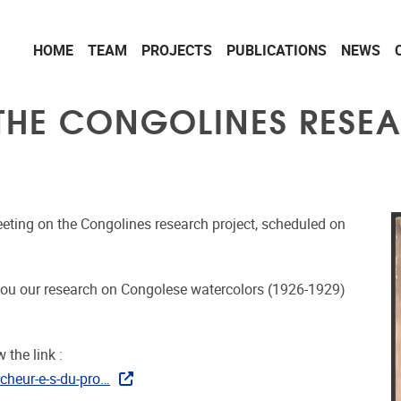
HOME
TEAM
PROJECTS
PUBLICATIONS
NEWS
 THE CONGOLINES RESE
meeting on the Congolines research project, scheduled on
h you our research on Congolese watercolors (1926-1929)
 the link :
cheur-e-s-du-pro…