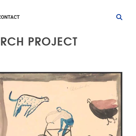
CONTACT
ARCH PROJECT