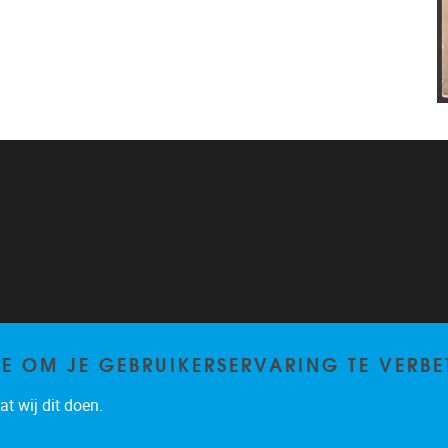
TE OM JE GEBRUIKERSERVARING TE VERBE
t wij dit doen.