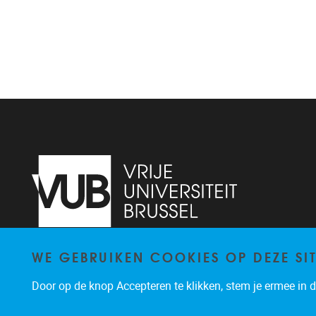
WE GEBRUIKEN COOKIES OP DEZE SI
Pleinlaan 2
1050
Brussel
02/629.20.10
Door op de knop Accepteren te klikken, stem je ermee in da
mail@vub.be