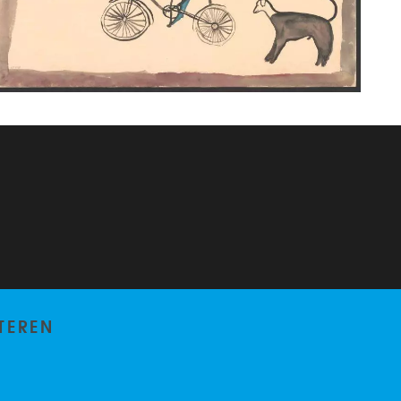
TEREN