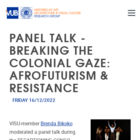
Skip to main content
PANEL TALK -
BREAKING THE
COLONIAL GAZE:
AFROFUTURISM &
RESISTANCE
FRIDAY 16/12/2022
VISU-member
Brenda Bikoko
moderated a panel talk during