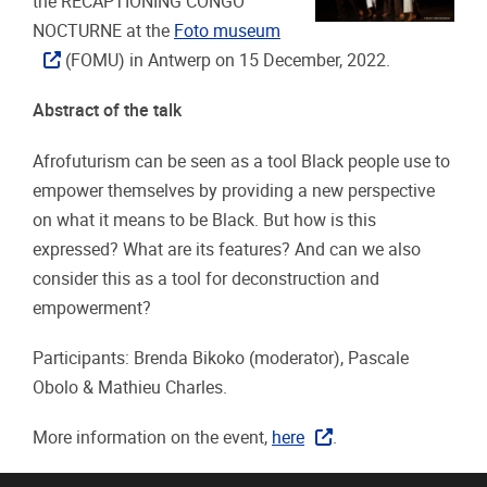
the RECAPTIONING CONGO
NOCTURNE at the
Foto museum
(FOMU) in Antwerp on 15 December, 2022.
Abstract of the talk
Afrofuturism can be seen as a tool Black people use to
empower themselves by providing a new perspective
on what it means to be Black. But how is this
expressed? What are its features? And can we also
consider this as a tool for deconstruction and
empowerment?
Participants: Brenda Bikoko (moderator), Pascale
Obolo & Mathieu Charles.
More information on the event,
here
.