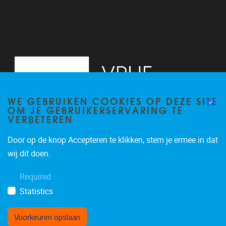
WE GEBRUIKEN COOKIES OP DEZE SITE
OM JE GEBRUIKERSERVARING TE
VERBETEREN
Door op de knop Accepteren te klikken, stem je ermee in dat
Pleinlaan 2
1050
Brussel
wij dit doen.
02/629.20.10
Required
mail@vub.be
Statistics
Voorkeuren opslaan