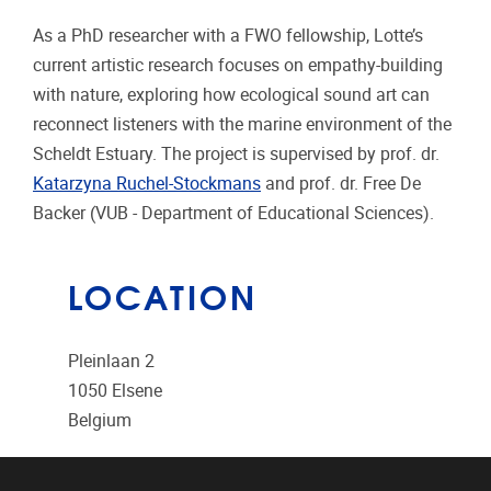
As a PhD researcher with a FWO fellowship, Lotte’s
current artistic research focuses on empathy-building
with nature, exploring how ecological sound art can
reconnect listeners with the marine environment of the
Scheldt Estuary. The project is supervised by prof. dr.
Katarzyna Ruchel-Stockmans
and prof. dr. Free De
Backer (VUB - Department of Educational Sciences).
LOCATION
Pleinlaan 2
1050
Elsene
Belgium