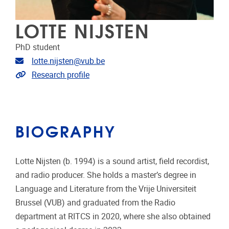
LOTTE NIJSTEN
PhD student
Email address
lotte.nijsten@vub.be
Link to CRIS
Research profile
BIOGRAPHY
Lotte Nijsten (b. 1994) is a sound artist, field recordist,
and radio producer. She holds a master’s degree in
Language and Literature from the Vrije Universiteit
Brussel (VUB) and graduated from the Radio
department at RITCS in 2020, where she also obtained