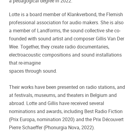
a pedagogical degree in 2022.
Lotte is a board member of Klankverbond, the Flemish
professional association for audio makers. She is also
a member of Landforms, the sound collective she co-
founded with sound artist and composer Gillis Van Der
Wee. Together, they create radio documentaries,
electroacoustic compositions and sound installations
that re-imagine
spaces through sound.
Their works have been presented on radio stations, and
at festivals, museums, and theaters in Belgium and
abroad. Lotte and Gillis have received several
nominations and awards, including Best Radio Fiction
(Prix Europa, nomination 2020) and the Prix Découvert
Pierre Schaeﬀer (Phonurgia Nova, 2022).