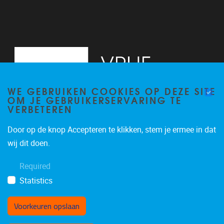
WE GEBRUIKEN COOKIES OP DEZE SITE
OM JE GEBRUIKERSERVARING TE
VERBETEREN
Door op de knop Accepteren te klikken, stem je ermee in dat
Pleinlaan 2
1050
Brussel
wij dit doen.
02/629.20.10
Required
mail@vub.be
Statistics
Voorkeuren opslaan
Toestemming intrekken