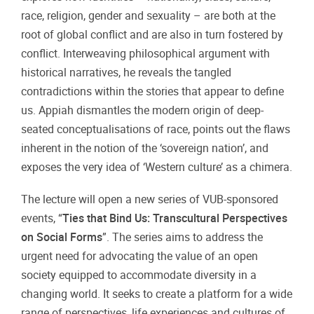
race, religion, gender and sexuality – are both at the
root of global conflict and are also in turn fostered by
conflict. Interweaving philosophical argument with
historical narratives, he reveals the tangled
contradictions within the stories that appear to define
us. Appiah dismantles the modern origin of deep-
seated conceptualisations of race, points out the flaws
inherent in the notion of the ‘sovereign nation’, and
exposes the very idea of ‘Western culture’ as a chimera.
The lecture will open a new series of VUB-sponsored
events, “
Ties that Bind Us: Transcultural Perspectives
on Social Forms
”. The series aims to address the
urgent need for advocating the value of an open
society equipped to accommodate diversity in a
changing world. It seeks to create a platform for a wide
range of perspectives, life experiences and cultures of