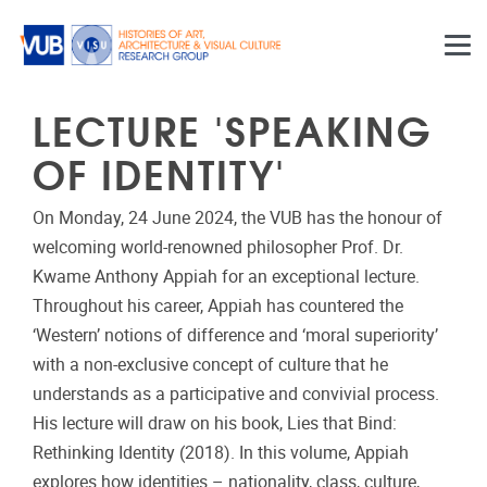
Skip to main content
LECTURE 'SPEAKING
OF IDENTITY'
On Monday, 24 June 2024, the VUB has the honour of
welcoming world-renowned philosopher Prof. Dr.
Kwame Anthony Appiah for an exceptional lecture.
Throughout his career, Appiah has countered the
‘Western’ notions of difference and ‘moral superiority’
with a non-exclusive concept of culture that he
understands as a participative and convivial process.
His lecture will draw on his book, Lies that Bind:
Rethinking Identity (2018). In this volume, Appiah
explores how identities – nationality, class, culture,