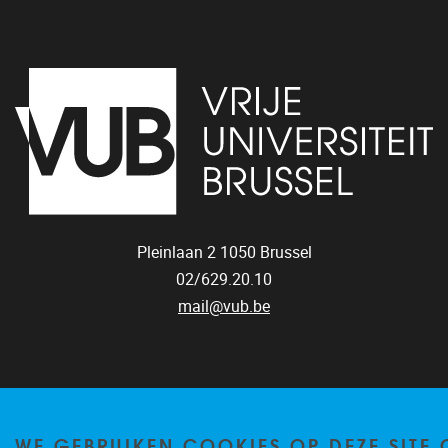
Pleinlaan 2
1050
Brussel
02/629.20.10
mail@vub.be
WE GEBRUIKEN COOKIES OP DEZE SITE
Privacy policy