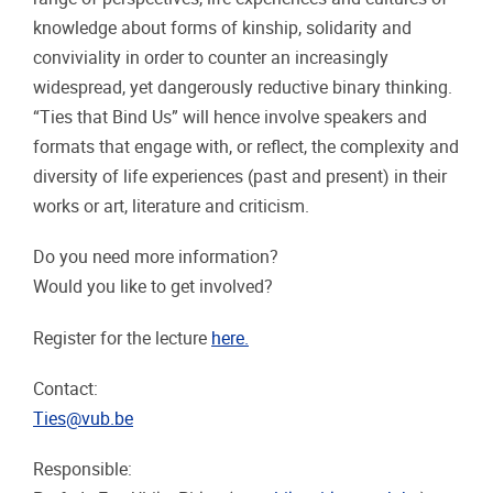
knowledge about forms of kinship, solidarity and
conviviality in order to counter an increasingly
widespread, yet dangerously reductive binary thinking.
“Ties that Bind Us” will hence involve speakers and
formats that engage with, or reflect, the complexity and
diversity of life experiences (past and present) in their
works or art, literature and criticism.
Do you need more information?
Would you like to get involved?
Register for the lecture
here.
Contact:
Ties@vub.be
Responsible: