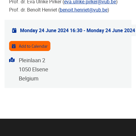
Prof. dr. Eva Ulrike Pirker (
eva.ulrike.pirker@vub.be
)
Prof. dr. Benoît Henriet (
benoit.henriet@vub.be
)
Practical info
Monday 24 June 2024 16:30
-
Monday 24 June 2024
Add to Calendar
Address
Pleinlaan 2
1050
Elsene
Belgium