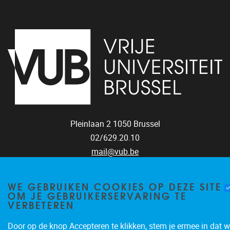
Pleinlaan 2
1050
Brussel
02/629.20.10
mail@vub.be
WE GEBRUIKEN COOKIES OP DEZE SITE
OM JE GEBRUIKERSERVARING TE
VERBETEREN
Privacy policy
Door op de knop Accepteren te klikken, stem je ermee in dat w