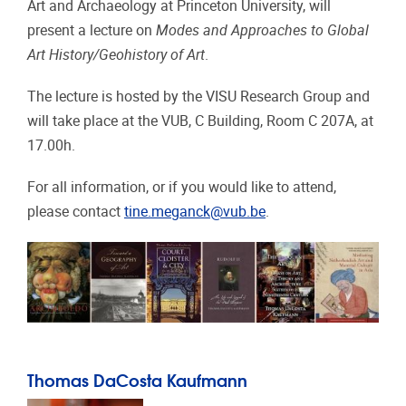
Art and Archaeology at Princeton University, will
present a lecture on
Modes and Approaches to Global
Art History/Geohistory of Art
.
The lecture is hosted by the VISU Research Group and
will take place at the VUB, C Building, Room C 207A, at
17.00h.
For all information, or if you would like to attend,
please contact
tine.meganck@vub.be
.
Thomas DaCosta Kaufmann