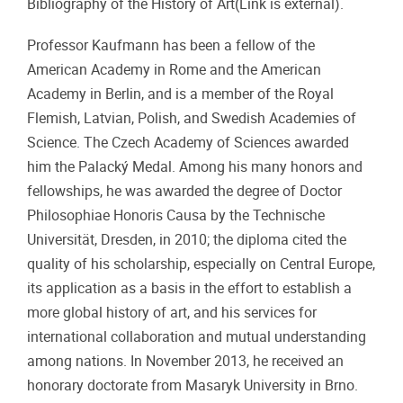
Bibliography of the History of Art(Link is external).
Professor Kaufmann has been a fellow of the
American Academy in Rome and the American
Academy in Berlin, and is a member of the Royal
Flemish, Latvian, Polish, and Swedish Academies of
Science. The Czech Academy of Sciences awarded
him the Palacký Medal. Among his many honors and
fellowships, he was awarded the degree of Doctor
Philosophiae Honoris Causa by the Technische
Universität, Dresden, in 2010; the diploma cited the
quality of his scholarship, especially on Central Europe,
its application as a basis in the effort to establish a
more global history of art, and his services for
international collaboration and mutual understanding
among nations. In November 2013, he received an
honorary doctorate from Masaryk University in Brno.