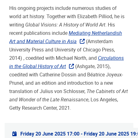
His ongoing projects include numerous studies of
world art history. Together with Elizabeth Pilliod, he is
writing
Global Visions: A History of World Art
. His
recent publications include
Mediating Netherlandish
Art and Material Culture in Asia
(Amsterdam
University Press and University of Chicago Press,
2014) , coedited with Michael North, and
Circulations
in the Global History of Art
(Ashgate, 2015),
coedited with Catherine Dossin and Béatrice Joyeux-
Prunel, and an edition and introduction to a new
translation of Julius von Schlosser,
The Cabinets of Art
and Wonder of the Late Renaissance
, Los Angeles,
Getty Research Center, 2021.
Practical info
Friday 20 June 2025 17:00
-
Friday 20 June 2025 19