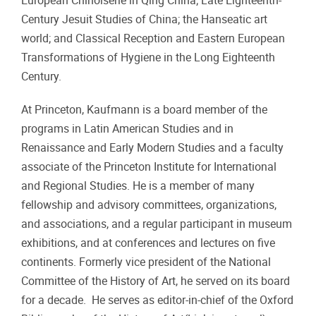
European Chinoiserie in Qing China; Late Eighteenth-
Century Jesuit Studies of China; the Hanseatic art
world; and Classical Reception and Eastern European
Transformations of Hygiene in the Long Eighteenth
Century.
At Princeton, Kaufmann is a board member of the
programs in Latin American Studies and in
Renaissance and Early Modern Studies and a faculty
associate of the Princeton Institute for International
and Regional Studies. He is a member of many
fellowship and advisory committees, organizations,
and associations, and a regular participant in museum
exhibitions, and at conferences and lectures on five
continents. Formerly vice president of the National
Committee of the History of Art, he served on its board
for a decade. He serves as editor-in-chief of the Oxford