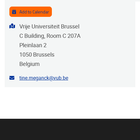
Add to Calendar
Address
Vrije Universiteit Brussel
C Building, Room C 207A
Pleinlaan 2
1050
Brussels
Belgium
Contact email address
tine.meganck@vub.be