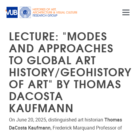
Skip to main content
LECTURE: "MODES
AND APPROACHES
TO GLOBAL ART
HISTORY/GEOHISTORY
OF ART" BY THOMAS
DACOSTA
KAUFMANN
On June 20, 2025, distinguished art historian
Thomas
DaCosta Kaufmann
, Frederick Marquand Professor of