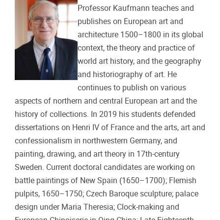
Professor Kaufmann teaches and
publishes on European art and
architecture 1500–1800 in its global
context, the theory and practice of
world art history, and the geography
and historiography of art. He
continues to publish on various
aspects of northern and central European art and the
history of collections. In 2019 his students defended
dissertations on Henri IV of France and the arts, art and
confessionalism in northwestern Germany, and
painting, drawing, and art theory in 17th-century
Sweden. Current doctoral candidates are working on
battle paintings of New Spain (1650–1700); Flemish
pulpits, 1650–1750; Czech Baroque sculpture; palace
design under Maria Theresia; Clock-making and