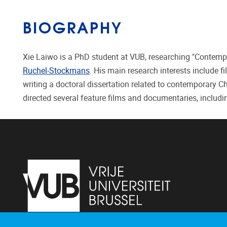
BIOGRAPHY
Xie Laiwo is a PhD student at VUB, researching "Contempo
Ruchel-Stockmans
. His main research interests include f
writing a doctoral dissertation related to contemporary 
directed several feature films and documentaries, includi