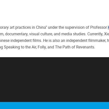
rary art practices in China" under the supervision of Professor
ilm, documentary, visual culture, and media studies. Currently, Xi
Chinese independent films. He is also an independent filmmaker, 
ng Speaking to the Air, Folly, and The Path of Revenants.