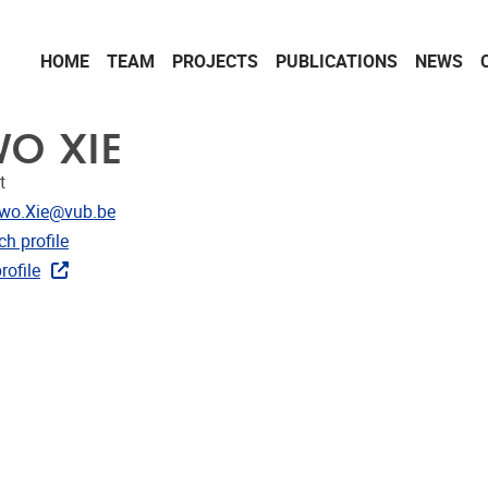
HOME
TEAM
PROJECTS
PUBLICATIONS
NEWS
WO XIE
t
dress
iwo.Xie@vub.be
CRIS
h profile
rojects
rofile