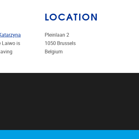
LOCATION
Katarzyna
Pleinlaan 2
e Laiwo is
1050
Brussels
having
Belgium