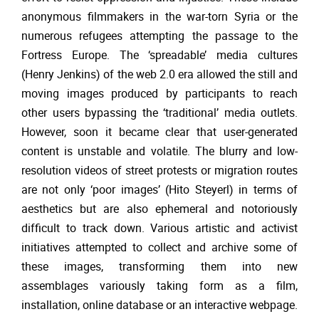
anonymous filmmakers in the war-torn Syria or the
numerous refugees attempting the passage to the
Fortress Europe. The ‘spreadable’ media cultures
(Henry Jenkins) of the web 2.0 era allowed the still and
moving images produced by participants to reach
other users bypassing the ‘traditional’ media outlets.
However, soon it became clear that user-generated
content is unstable and volatile. The blurry and low-
resolution videos of street protests or migration routes
are not only ‘poor images’ (Hito Steyerl) in terms of
aesthetics but are also ephemeral and notoriously
difficult to track down. Various artistic and activist
initiatives attempted to collect and archive some of
these images, transforming them into new
assemblages variously taking form as a film,
installation, online database or an interactive webpage.