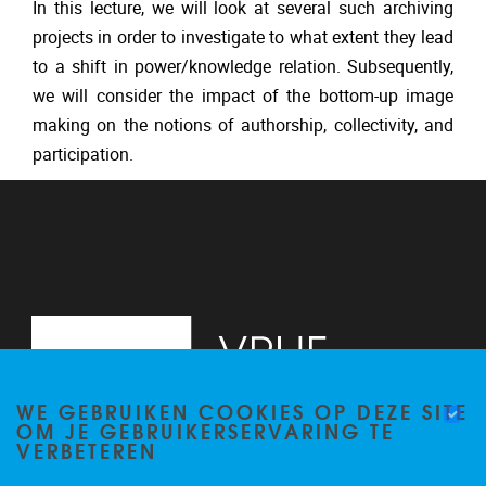
In this lecture, we will look at several such archiving
projects in order to investigate to what extent they lead
to a shift in power/knowledge relation. Subsequently,
we will consider the impact of the bottom-up image
making on the notions of authorship, collectivity, and
participation.
WE GEBRUIKEN COOKIES OP DEZE SITE
OM JE GEBRUIKERSERVARING TE
VERBETEREN