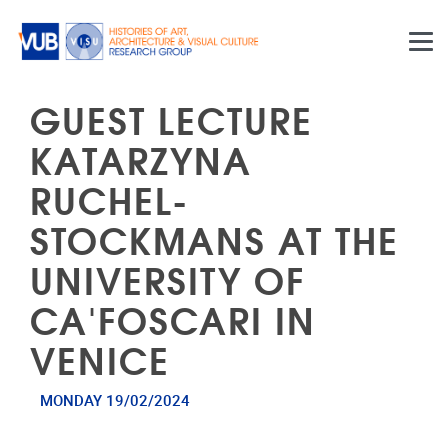
Skip to main content
GUEST LECTURE
KATARZYNA
RUCHEL-
STOCKMANS AT THE
UNIVERSITY OF
CA'FOSCARI IN
VENICE
MONDAY 19/02/2024