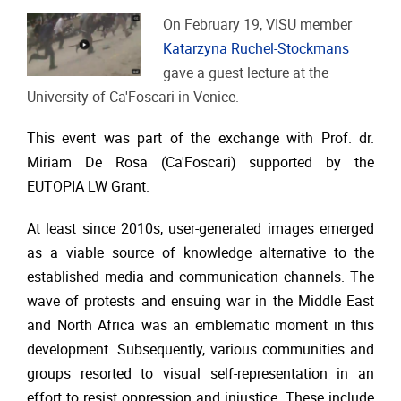
On February 19, VISU member
Katarzyna Ruchel-Stockmans
gave a guest lecture at the
University of Ca'Foscari in Venice.
This event was part of the exchange with Prof. dr.
Miriam De Rosa (Ca'Foscari) supported by the
EUTOPIA LW Grant.
At least since 2010s, user-generated images emerged
as a viable source of knowledge alternative to the
established media and communication channels. The
wave of protests and ensuing war in the Middle East
and North Africa was an emblematic moment in this
development. Subsequently, various communities and
groups resorted to visual self-representation in an
effort to resist oppression and injustice. These include