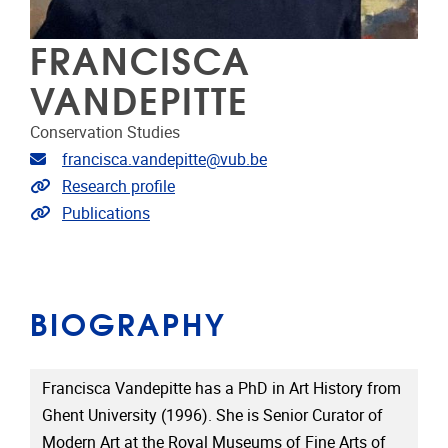
FRANCISCA
VANDEPITTE
Conservation Studies
Email address
francisca.vandepitte@vub.be
Link to CRIS
Research profile
Link to publications
Publications
BIOGRAPHY
Francisca Vandepitte has a PhD in Art History from
Ghent University (1996). She is Senior Curator of
Modern Art at the Royal Museums of Fine Arts of