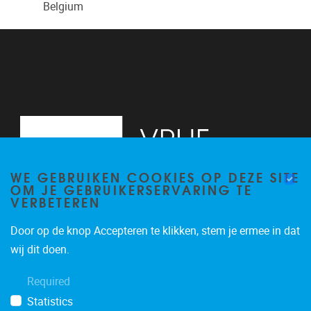
Belgium
WE GEBRUIKEN COOKIES OP DEZE SITE
OM JE GEBRUIKERSERVARING TE
VERBETEREN
Door op de knop Accepteren te klikken, stem je ermee in dat
Pleinlaan 2
1050
Brussel
wij dit doen.
02/629.20.10
Required
mail@vub.be
Statistics