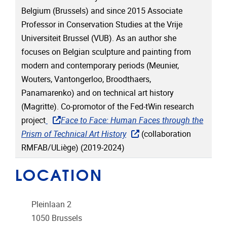
Belgium (Brussels) and since 2015 Associate
Professor in Conservation Studies at the Vrije
Universiteit Brussel (VUB). As an author she
focuses on Belgian sculpture and painting from
modern and contemporary periods (Meunier,
Wouters, Vantongerloo, Broodthaers,
Panamarenko) and on technical art history
(Magritte). Co-promotor of the Fed-tWin research
project
Face to Face: Human Faces through the
Prism of Technical Art History
(collaboration
RMFAB/ULiège) (2019-2024)
LOCATION
Pleinlaan 2
1050
Brussels