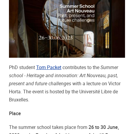
PhD student
Tom Packet
contributes to the
Summer
school - Heritage and innovation: Art Nouveau, past,
present and future challenges
with a lecture on Victor
Horta. The event is hosted by the Université Libre de
Bruxelles.
Place
The summer school takes place from
26 to 30 June,